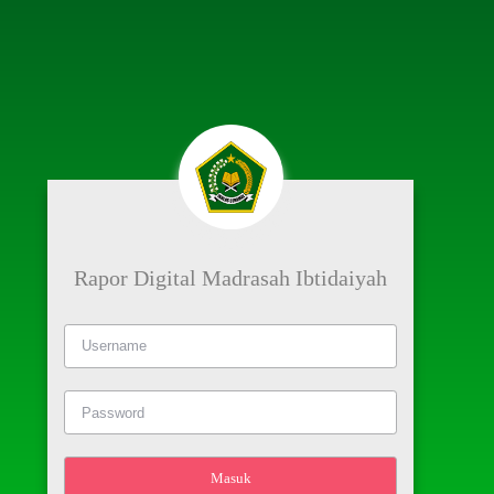
Rapor Digital Madrasah Ibtidaiyah