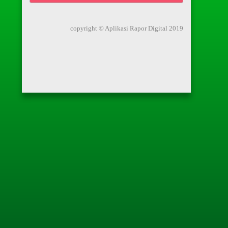
copyright © Aplikasi Rapor Digital 2019